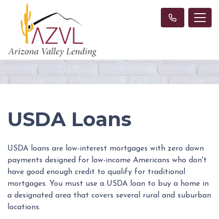
USDA Loans
USDA loans are low-interest mortgages with zero down
payments designed for low-income Americans who don't
have good enough credit to qualify for traditional
mortgages. You must use a USDA loan to buy a home in
a designated area that covers several rural and suburban
locations.