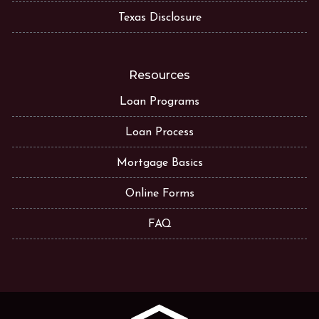
Texas Disclosure
Resources
Loan Programs
Loan Process
Mortgage Basics
Online Forms
FAQ