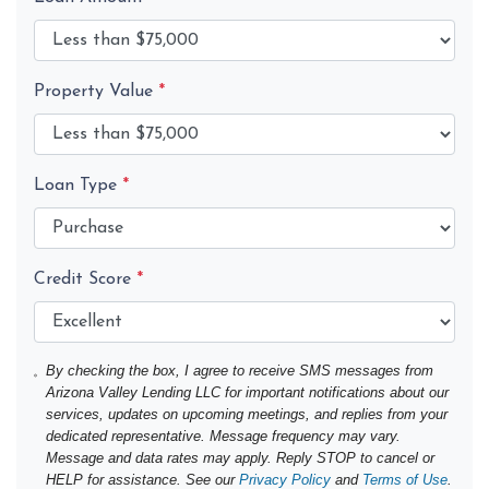
Property Value
*
Loan Type
*
Credit Score
*
By checking the box, I agree to receive SMS messages from
Arizona Valley Lending LLC for important notifications about our
services, updates on upcoming meetings, and replies from your
dedicated representative. Message frequency may vary.
Message and data rates may apply. Reply STOP to cancel or
HELP for assistance. See our
Privacy Policy
and
Terms of Use
.