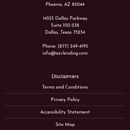
Phoenix, AZ 85044
14555 Dallas Parkway
Suite 100-238
Dallas, Texas 75254
Phone: (877) 249-4195
info@azvlending.com
Disclaimers
Terms and Conditions
Privacy Policy
Accessibility Statement
Site Map