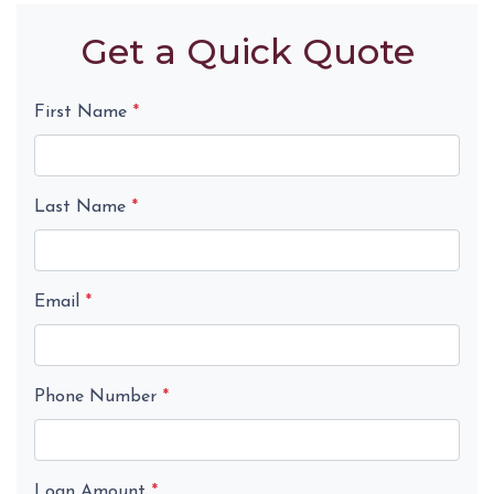
Get a Quick Quote
First Name
*
Last Name
*
Email
*
Phone Number
*
Loan Amount
*