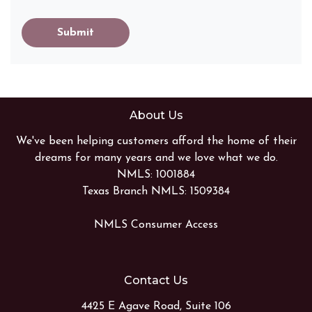
Submit
About Us
We've been helping customers afford the home of their
dreams for many years and we love what we do.
NMLS: 1001884
Texas Branch NMLS: 1509384
NMLS Consumer Access
Contact Us
4425 E Agave Road, Suite 106