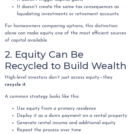
It doesn’t create the same tax consequences as
liquidating investments or retirement accounts
For homeowners comparing options, this distinction
alone can make equity one of the most efficient sources
of capital available.
2. Equity Can Be
Recycled to Build Wealth
High-level investors don’t just access equity—they
recycle it
.
A common strategy looks like this:
Use equity from a primary residence
Deploy it as a down payment on a rental property
Generate rental income and additional equity
Repeat the process over time