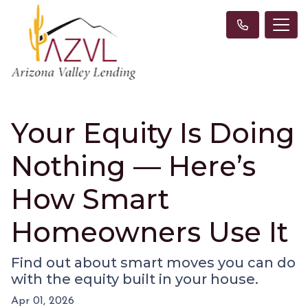
Your Equity Is Doing
Nothing — Here’s
How Smart
Homeowners Use It
Find out about smart moves you can do
with the equity built in your house.
Apr 01, 2026