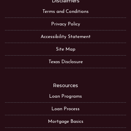
Disclaimers
Terms and Conditions
Privacy Policy
Accessibility Statement
Site Map
Texas Disclosure
Resources
Loan Programs
Loan Process
Mortgage Basics