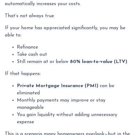
automatically increases your costs.
That’s not always true.
If your home has appreciated significantly, you may be
able to:
Refinance
Take cash out
Still remain at or below
80% loan-to-value (LTV)
If that happens:
Private Mortgage Insurance (PMI)
can be
eliminated
Monthly payments may improve or stay
manageable
You gain liquidity without adding unnecessary
expense
This is a scenario many homeowners overlook—but in the