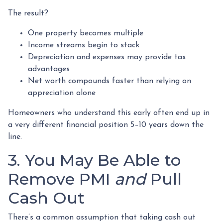
The result?
One property becomes multiple
Income streams begin to stack
Depreciation and expenses may provide tax
advantages
Net worth compounds faster than relying on
appreciation alone
Homeowners who understand this early often end up in
a very different financial position 5–10 years down the
line.
3. You May Be Able to
Remove PMI
and
Pull
Cash Out
There’s a common assumption that taking cash out