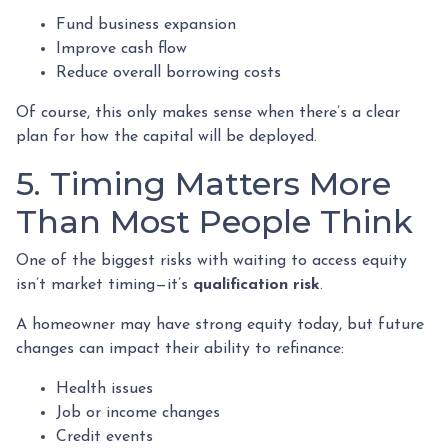
Fund business expansion
Improve cash flow
Reduce overall borrowing costs
Of course, this only makes sense when there’s a clear
plan for how the capital will be deployed.
5. Timing Matters More
Than Most People Think
One of the biggest risks with waiting to access equity
isn’t market timing—it’s
qualification risk
.
A homeowner may have strong equity today, but future
changes can impact their ability to refinance:
Health issues
Job or income changes
Credit events