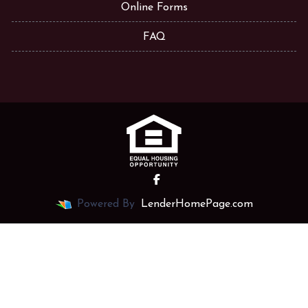
Online Forms
FAQ
Powered By
LenderHomePage.com