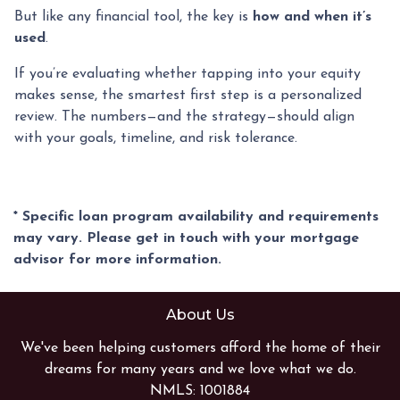
But like any financial tool, the key is
how and when it’s
used
.
If you’re evaluating whether tapping into your equity
makes sense, the smartest first step is a personalized
review. The numbers—and the strategy—should align
with your goals, timeline, and risk tolerance.
* Specific loan program availability and requirements
may vary. Please get in touch with your mortgage
advisor for more information.
About Us
We've been helping customers afford the home of their
dreams for many years and we love what we do.
NMLS: 1001884