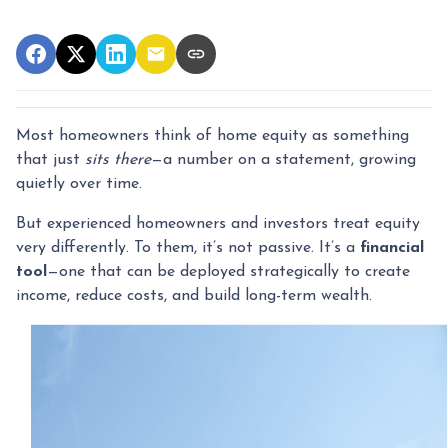
Most homeowners think of home equity as something
that just
sits there
—a number on a statement, growing
quietly over time.
But experienced homeowners and investors treat equity
very differently. To them, it’s not passive. It’s a
financial
tool
—one that can be deployed strategically to create
income, reduce costs, and build long-term wealth.