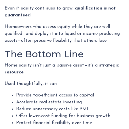
Even if equity continues to grow,
qualification is not
guaranteed
.
Homeowners who access equity while they are well-
qualified—and deploy it into liquid or income-producing
assets—often preserve flexibility that others lose.
The Bottom Line
Home equity isn’t just a passive asset—it’s a
strategic
resource
.
Used thoughtfully, it can:
Provide tax-efficient access to capital
Accelerate real estate investing
Reduce unnecessary costs like PMI
Offer lower-cost funding for business growth
Protect financial flexibility over time