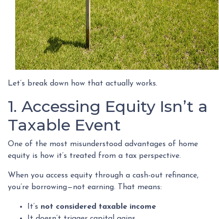
Let’s break down how that actually works.
1. Accessing Equity Isn’t a
Taxable Event
One of the most misunderstood advantages of home
equity is how it’s treated from a tax perspective.
When you access equity through a cash-out refinance,
you’re borrowing—not earning. That means:
It’s
not considered taxable income
It doesn’t trigger capital gains