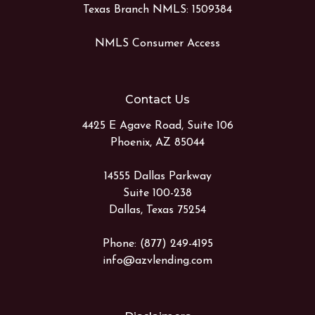
Texas Branch NMLS: 1509384
NMLS Consumer Access
Contact Us
4425 E Agave Road, Suite 106
Phoenix, AZ 85044
14555 Dallas Parkway
Suite 100-238
Dallas, Texas 75254
Phone: (877) 249-4195
info@azvlending.com