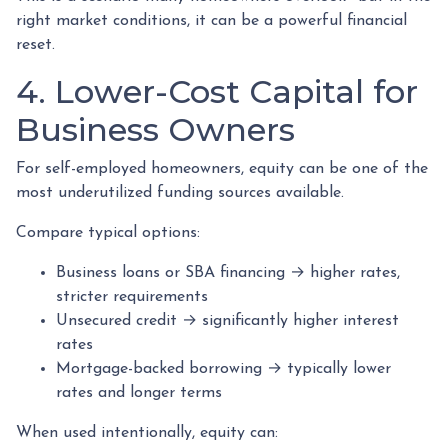
right market conditions, it can be a powerful financial
reset.
4. Lower-Cost Capital for
Business Owners
For self-employed homeowners, equity can be one of the
most underutilized funding sources available.
Compare typical options:
Business loans or SBA financing → higher rates,
stricter requirements
Unsecured credit → significantly higher interest
rates
Mortgage-backed borrowing → typically lower
rates and longer terms
When used intentionally, equity can: