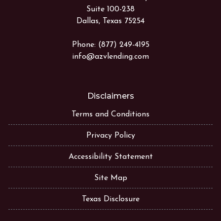
Suite 100-238
Dallas, Texas 75254
Phone: (877) 249-4195
info@azvlending.com
Disclaimers
Terms and Conditions
Privacy Policy
Accessibility Statement
Site Map
Texas Disclosure