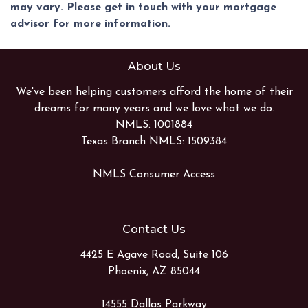
may vary. Please get in touch with your mortgage
advisor for more information.
About Us
We've been helping customers afford the home of their
dreams for many years and we love what we do.
NMLS: 1001884
Texas Branch NMLS: 1509384
NMLS Consumer Access
Contact Us
4425 E Agave Road, Suite 106
Phoenix, AZ 85044
14555 Dallas Parkway