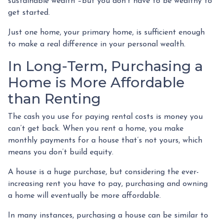
sustainable wealth –but you don’t have to be wealthy to
get started.
Just one home, your primary home, is sufficient enough
to make a real difference in your personal wealth.
In Long-Term, Purchasing a
Home is More Affordable
than Renting
The cash you use for paying rental costs is money you
can’t get back. When you rent a home, you make
monthly payments for a house that’s not yours, which
means you don’t build equity.
A house is a huge purchase, but considering the ever-
increasing rent you have to pay, purchasing and owning
a home will eventually be more affordable.
In many instances, purchasing a house can be similar to