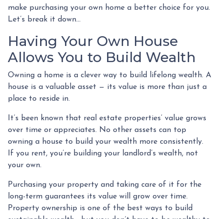
make purchasing your own home a better choice for you.
Let’s break it down…
Having Your Own House
Allows You to Build Wealth
Owning a home is a clever way to build lifelong wealth. A
house is a valuable asset — its value is more than just a
place to reside in.
It’s been known that real estate properties’ value grows
over time or appreciates. No other assets can top
owning a house to build your wealth more consistently.
If you rent, you’re building your landlord’s wealth, not
your own.
Purchasing your property and taking care of it for the
long-term guarantees its value will grow over time.
Property ownership is one of the best ways to build