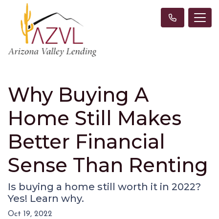
Why Buying A
Home Still Makes
Better Financial
Sense Than Renting
Is buying a home still worth it in 2022?
Yes! Learn why.
Oct 19, 2022