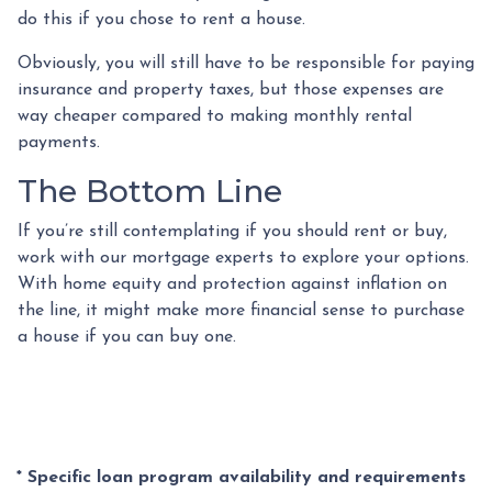
do this if you chose to rent a house.
Obviously, you will still have to be responsible for paying
insurance and property taxes, but those expenses are
way cheaper compared to making monthly rental
payments.
The Bottom Line
If you’re still contemplating if you should rent or buy,
work with our mortgage experts to explore your options.
With home equity and protection against inflation on
the line, it might make more financial sense to purchase
a house if you can buy one.
* Specific loan program availability and requirements