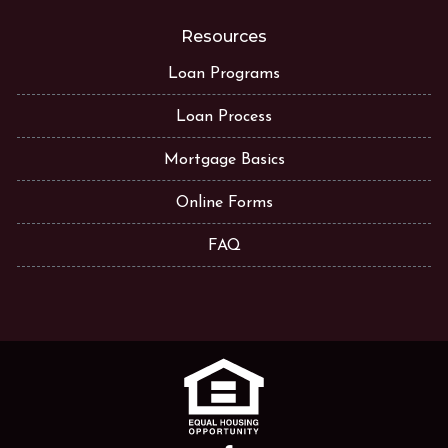
Resources
Loan Programs
Loan Process
Mortgage Basics
Online Forms
FAQ