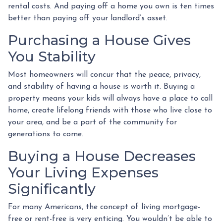
rental costs. And paying off a home you own is ten times
better than paying off your landlord’s asset.
Purchasing a House Gives
You Stability
Most homeowners will concur that the peace, privacy,
and stability of having a house is worth it. Buying a
property means your kids will always have a place to call
home, create lifelong friends with those who live close to
your area, and be a part of the community for
generations to come.
Buying a House Decreases
Your Living Expenses
Significantly
For many Americans, the concept of living mortgage-
free or rent-free is very enticing. You wouldn’t be able to