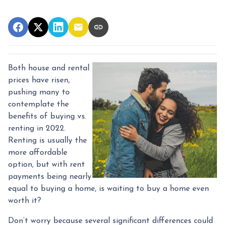
Both house and rental
prices have risen,
pushing many to
contemplate the
benefits of buying vs.
renting in 2022.
Renting is usually the
more affordable
option, but with rent
payments being nearly
equal to buying a home, is waiting to buy a home even
worth it?
Don’t worry because several significant differences could