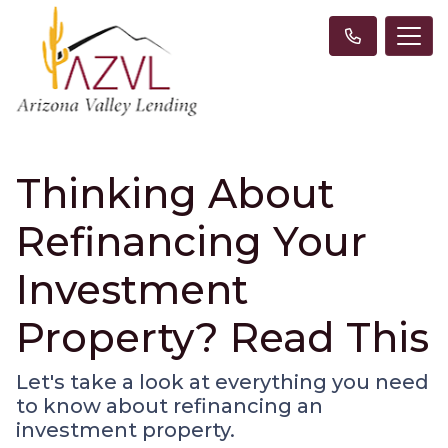
Thinking About
Refinancing Your
Investment
Property? Read This
Let's take a look at everything you need
to know about refinancing an
investment property.