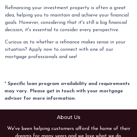
Refinancing your investment property is often a great
idea, helping you to maintain and achieve your financial
goals. However, considering that it's still a big financial
decision, it's essential to consider every perspective.
Curious as to whether a refinance makes sense in your
situation? Apply now to connect with one of our
mortgage professionals and see!
* Specific loan program availability and requirements
may vary. Please get in touch with your mortgage
advisor for more information.
About Us
We've been helping customers afford the home of their
dreams for many years and we love what we do.