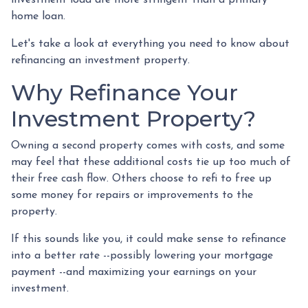
home loan.
Let's take a look at everything you need to know about
refinancing an investment property.
Why Refinance Your
Investment Property?
Owning a second property comes with costs, and some
may feel that these additional costs tie up too much of
their free cash flow. Others choose to refi to free up
some money for repairs or improvements to the
property.
If this sounds like you, it could make sense to refinance
into a better rate --possibly lowering your mortgage
payment --and maximizing your earnings on your
investment.