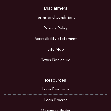
Disclaimers
Terms and Conditions
Privacy Policy
Accessibility Statement
Site Map
Texas Disclosure
Resources
Loan Programs
Loan Process
Mortgage Basics