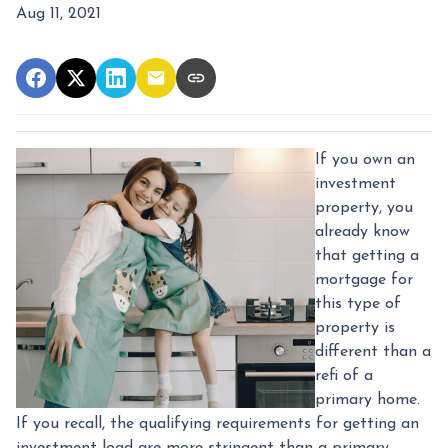
Aug 11, 2021
If you own an
investment
property, you
already know
that getting a
mortgage for
this type of
property is
different than a
refi of a
primary home.
If you recall, the qualifying requirements for getting an
investment load are more stringent than a primary