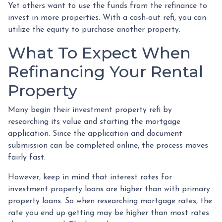
Yet others want to use the funds from the refinance to
invest in more properties. With a cash-out refi, you can
utilize the equity to purchase another property.
What To Expect When
Refinancing Your Rental
Property
Many begin their investment property refi by
researching its value and starting the mortgage
application. Since the application and document
submission can be completed online, the process moves
fairly fast.
However, keep in mind that interest rates for
investment property loans are higher than with primary
property loans. So when researching mortgage rates, the
rate you end up getting may be higher than most rates