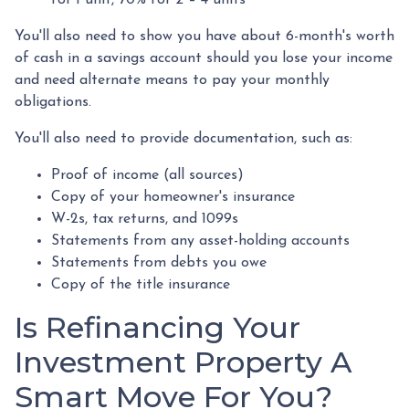
You'll also need to show you have about 6-month's worth
of cash in a savings account should you lose your income
and need alternate means to pay your monthly
obligations.
You'll also need to provide documentation, such as:
Proof of income (all sources)
Copy of your homeowner's insurance
W-2s, tax returns, and 1099s
Statements from any asset-holding accounts
Statements from debts you owe
Copy of the title insurance
Is Refinancing Your
Investment Property A
Smart Move For You?