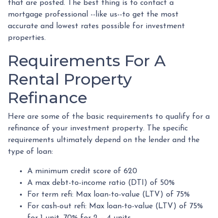
that are posted. The best thing is to contact a
mortgage professional --like us--to get the most
accurate and lowest rates possible for investment
properties.
Requirements For A
Rental Property
Refinance
Here are some of the basic requirements to qualify for a
refinance of your investment property. The specific
requirements ultimately depend on the lender and the
type of loan:
A minimum credit score of 620
A max debt-to-income ratio (DTI) of 50%
For term refi: Max loan-to-value (LTV) of 75%
For cash-out refi: Max loan-to-value (LTV) of 75%
for 1 unit, 70% for 2 – 4 units