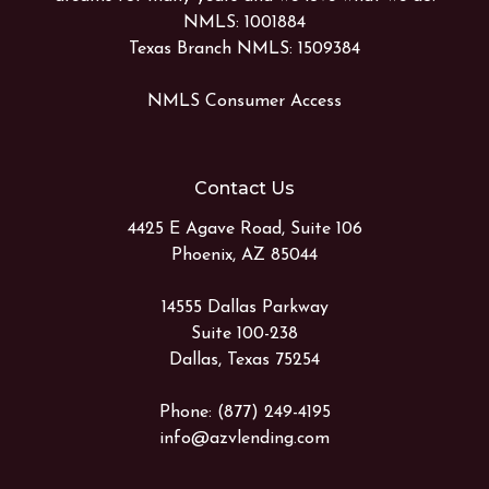
NMLS: 1001884
Texas Branch NMLS: 1509384
NMLS Consumer Access
Contact Us
4425 E Agave Road, Suite 106
Phoenix, AZ 85044
14555 Dallas Parkway
Suite 100-238
Dallas, Texas 75254
Phone: (877) 249-4195
info@azvlending.com