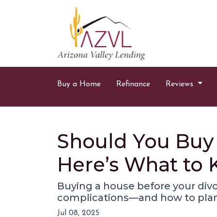
Buy a Home
Refinance
Reviews
Should You Buy 
Here’s What to
Buying a house before your divor
complications—and how to plan
Jul 08, 2025