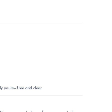
ly yours—free and clear.