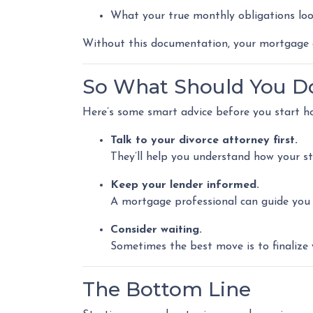
What your true monthly obligations loo
Without this documentation, your mortgage a
So What Should You D
Here’s some smart advice before you start h
Talk to your divorce attorney first.
They’ll help you understand how your st
Keep your lender informed.
A mortgage professional can guide you o
Consider waiting.
Sometimes the best move is to finalize 
The Bottom Line