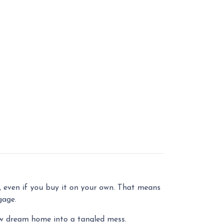
, even if you buy it on your own. That means
gage.
ew dream home into a tangled mess.