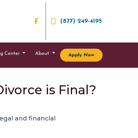
(877) 249-4195
ng Center
About
Apply Now
vorce is Final?
egal and financial