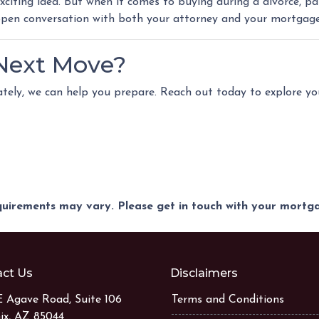
xciting idea. But when it comes to buying during a divorce, 
 open conversation with both your attorney and your mortgage
 Next Move?
iately, we can help you prepare. Reach out today to explore y
equirements may vary. Please get in touch with your mort
ct Us
Disclaimers
E Agave Road, Suite 106
Terms and Conditions
ix, AZ 85044