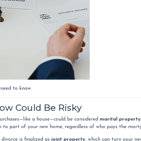
 need to know.
w Could Be Risky
 purchases—like a house—could be considered
marital property
m to part of your new home, regardless of who pays the mort
divorce is finalized as
joint property
, which can turn your n