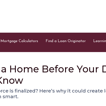
Mortgage Calculators
Find a Loan Originator
Learni
a Home Before Your Di
 Know
ce is finalized? Here’s why it could create l
 smart.