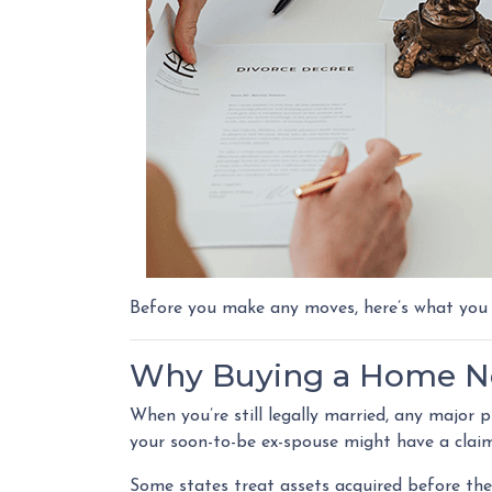
Before you make any moves, here’s what you
Why Buying a Home No
When you’re still legally married, any major
your soon-to-be ex-spouse might have a clai
Some states treat assets acquired before the 