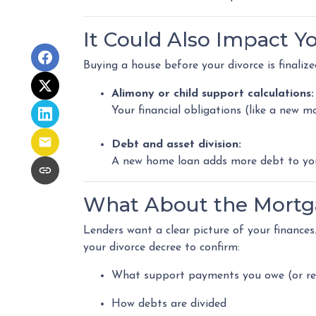
It Could Also Impact Y
Buying a house before your divorce is finalize
Alimony or child support calculations:
Your financial obligations (like a new
Debt and asset division:
A new home loan adds more debt to your
What About the Mortg
Lenders want a clear picture of your finances. 
your divorce decree to confirm:
What support payments you owe (or re
How debts are divided