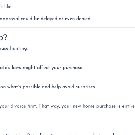
k like
pproval could be delayed or even denied.
o?
ouse hunting:
ate’s laws might affect your purchase.
n what’s possible and help avoid surprises.
your divorce first. That way, your new home purchase is entire