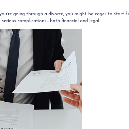
f you’re going through a divorce, you might be eager to start 
h serious complications—both financial and legal.