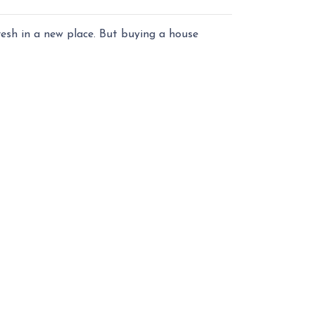
fresh in a new place. But buying a house