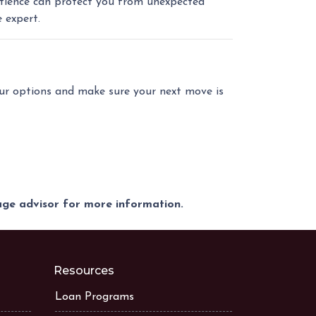
patience can protect you from unexpected
 expert.
our options and make sure your next move is
gage advisor for more information.
Resources
Loan Programs