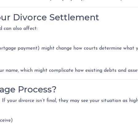
our Divorce Settlement
d can also affect:
 mortgage payment) might change how courts determine what yo
 name, which might complicate how existing debts and assets
age Process?
If your divorce isn’t final, they may see your situation as high
ceive)