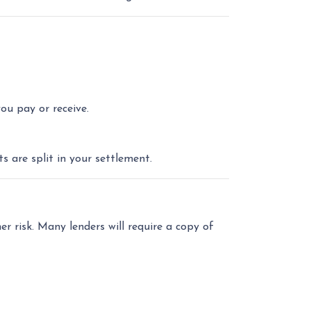
u pay or receive.
 are split in your settlement.
er risk. Many lenders will require a copy of