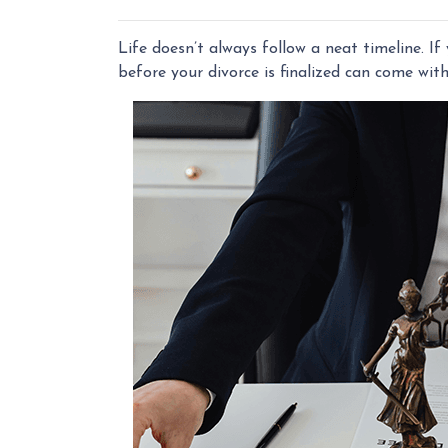
Life doesn’t always follow a neat timeline. I
before your divorce is finalized can come wit