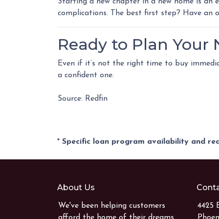
Starting a new chapter in a new home is an e
complications. The best first step? Have an
Ready to Plan Your
Even if it’s not the right time to buy immed
a confident one.
Source: Redfin
* Specific loan program availability and r
About Us
Conta
We've been helping customers
4425 
afford the home of their dreams
Phoen