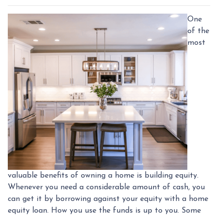
One
of the
most
valuable benefits of owning a home is building equity.
Whenever you need a considerable amount of cash, you
can get it by borrowing against your equity with a home
equity loan. How you use the funds is up to you. Some