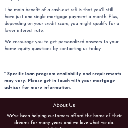
The main benefit of a cash-out refi is that you'll still
have just one single mortgage payment a month. Plus,
depending on your credit score, you might qualify for a
lower interest rate.
We encourage you to get personalized answers to your
home equity questions by contacting us today
* Specific loan program availability and requirements
may vary. Please get in touch with your mortgage
advisor for more information.
About Us
We've been helping customers afford the home of their
dreams for many years and we love what we do.