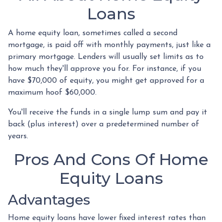
Loans
A home equity loan, sometimes called a second
mortgage, is paid off with monthly payments, just like a
primary mortgage. Lenders will usually set limits as to
how much they'll approve you for. For instance, if you
have $70,000 of equity, you might get approved for a
maximum hoof $60,000.
You'll receive the funds in a single lump sum and pay it
back (plus interest) over a predetermined number of
years.
Pros And Cons Of Home
Equity Loans
Advantages
Home equity loans have lower fixed interest rates than