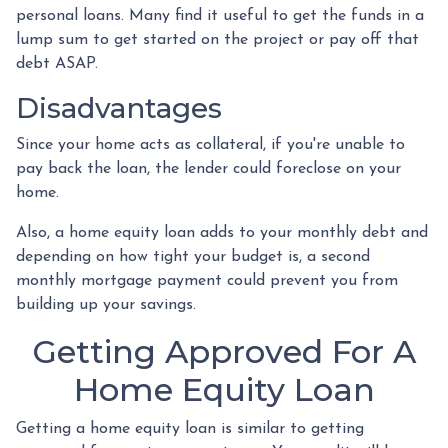
personal loans. Many find it useful to get the funds in a
lump sum to get started on the project or pay off that
debt ASAP.
Disadvantages
Since your home acts as collateral, if you're unable to
pay back the loan, the lender could foreclose on your
home.
Also, a home equity loan adds to your monthly debt and
depending on how tight your budget is, a second
monthly mortgage payment could prevent you from
building up your savings.
Getting Approved For A
Home Equity Loan
Getting a home equity loan is similar to getting