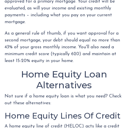
approved for a primary mortgage. Your credit will be
evaluated, as will your income and existing monthly
payments – including what you pay on your current
mortgage.
As a general rule of thumb, if you want approval for a
second mortgage, your debt should equal no more than
43% of your gross monthly income. You'll also need a
minimum credit score (typically 620) and maintain at
least 15-20% equity in your home.
Home Equity Loan
Alternatives
Not sure if a home equity loan is what you need? Check
out these alternatives:
Home Equity Lines Of Credit
A home equity line of credit (HELOC) acts like a credit