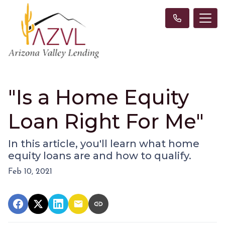
"Is a Home Equity
Loan Right For Me"
In this article, you'll learn what home
equity loans are and how to qualify.
Feb 10, 2021