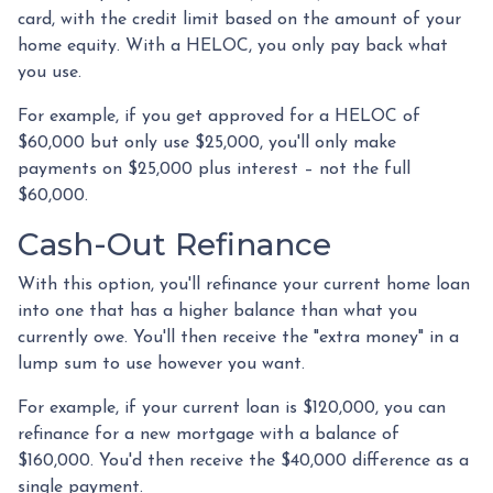
card, with the credit limit based on the amount of your
home equity. With a HELOC, you only pay back what
you use.
For example, if you get approved for a HELOC of
$60,000 but only use $25,000, you'll only make
payments on $25,000 plus interest – not the full
$60,000.
Cash-Out Refinance
With this option, you'll refinance your current home loan
into one that has a higher balance than what you
currently owe. You'll then receive the "extra money" in a
lump sum to use however you want.
For example, if your current loan is $120,000, you can
refinance for a new mortgage with a balance of
$160,000. You'd then receive the $40,000 difference as a
single payment.