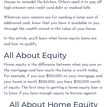
choose to remodel the kitchen. Others need it to pay off
high-interest-rate credit card debt or medical bills.
Whatever your reasons are for needing a lump sum of
additional cash, know that you have it available to you
through the wealth stored in the value of your home.
In this article, you'll learn what home equity loans are
and how to qualify.
All About Equity
Home equity is the difference between what you owe on
the mortgage and how much the home is worth today.
For example, if you owe $100,000 on your mortgage and
your home is worth $250,000, you have $150,000 worth
of equity. The first step to getting a home equity loan is
to know if you have enough equity to borrow against.
All About Home Equity