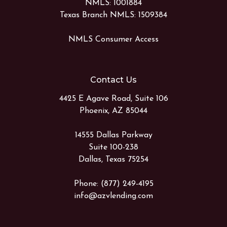
NMLS: 1001884
Texas Branch NMLS: 1509384
NMLS Consumer Access
Contact Us
4425 E Agave Road, Suite 106
Phoenix, AZ 85044
14555 Dallas Parkway
Suite 100-238
Dallas, Texas 75254
Phone: (877) 249-4195
info@azvlending.com