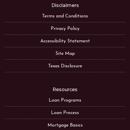
Disclaimers
Terms and Conditions
Privacy Policy
Accessibility Statement
Site Map
Texas Disclosure
Resources
Loan Programs
Loan Process
Mortgage Basics