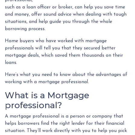
such as a loan officer or broker, can help you save time
and money, offer sound advice when dealing with tough
situations, and help guide you through the whole
borrowing process.
Home buyers who have worked with mortgage
professionals will tell you that they secured better
mortgage deals, which saved them thousands on their
loans.
Here’s what you need to know about the advantages of
working with a mortgage professional.
What is a Mortgage
professional?
A mortgage professional is a person or company that
helps borrowers find the right lender for their financial
situation. They’ll work directly with you to help you pick