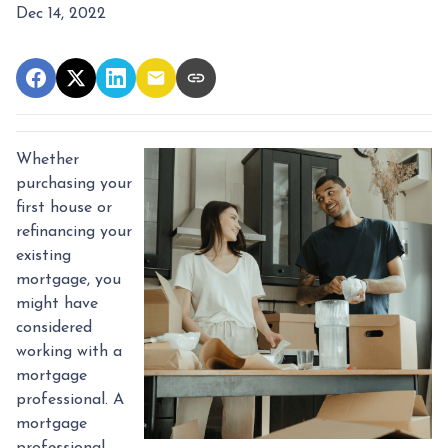
Dec 14, 2022
Whether
purchasing your
first house or
refinancing your
existing
mortgage, you
might have
considered
working with a
mortgage
professional. A
mortgage
professional,