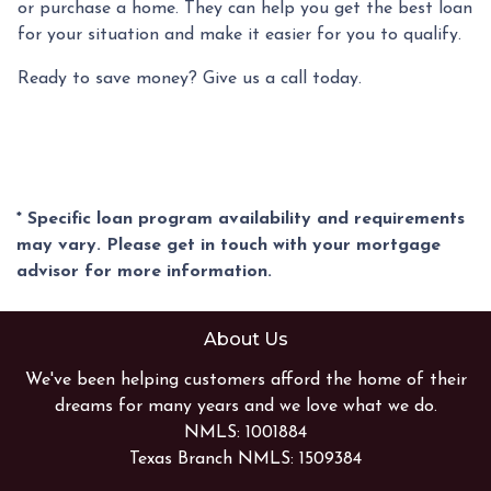
or purchase a home. They can help you get the best loan
for your situation and make it easier for you to qualify.
Ready to save money? Give us a call today.
* Specific loan program availability and requirements
may vary. Please get in touch with your mortgage
advisor for more information.
About Us
We've been helping customers afford the home of their
dreams for many years and we love what we do.
NMLS: 1001884
Texas Branch NMLS: 1509384