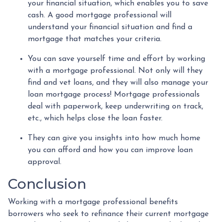
your financial situation, which enables you to save
cash. A good mortgage professional will
understand your financial situation and find a
mortgage that matches your criteria.
You can save yourself time and effort by working
with a mortgage professional. Not only will they
find and vet loans, and they will also manage your
loan mortgage process! Mortgage professionals
deal with paperwork, keep underwriting on track,
etc., which helps close the loan faster.
They can give you insights into how much home
you can afford and how you can improve loan
approval.
Conclusion
Working with a mortgage professional benefits
borrowers who seek to refinance their current mortgage