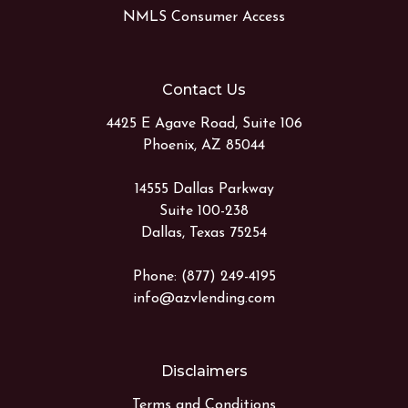
NMLS Consumer Access
Contact Us
4425 E Agave Road, Suite 106
Phoenix, AZ 85044
14555 Dallas Parkway
Suite 100-238
Dallas, Texas 75254
Phone: (877) 249-4195
info@azvlending.com
Disclaimers
Terms and Conditions