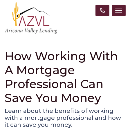
How Working With
A Mortgage
Professional Can
Save You Money
Learn about the benefits of working
with a mortgage professional and how
it can save you money.