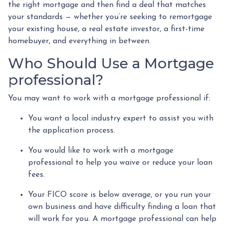
the right mortgage and then find a deal that matches
your standards — whether you’re seeking to remortgage
your existing house, a real estate investor, a first-time
homebuyer, and everything in between.
Who Should Use a Mortgage
professional?
You may want to work with a mortgage professional if:
You want a local industry expert to assist you with
the application process.
You would like to work with a mortgage
professional to help you waive or reduce your loan
fees.
Your FICO score is below average, or you run your
own business and have difficulty finding a loan that
will work for you. A mortgage professional can help