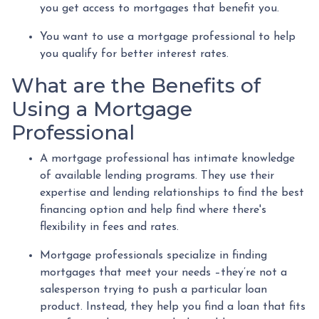
you get access to mortgages that benefit you.
You want to use a mortgage professional to help
you qualify for better interest rates.
What are the Benefits of
Using a Mortgage
Professional
A mortgage professional has intimate knowledge
of available lending programs. They use their
expertise and lending relationships to find the best
financing option and help find where there's
flexibility in fees and rates.
Mortgage professionals specialize in finding
mortgages that meet your needs –they’re not a
salesperson trying to push a particular loan
product. Instead, they help you find a loan that fits