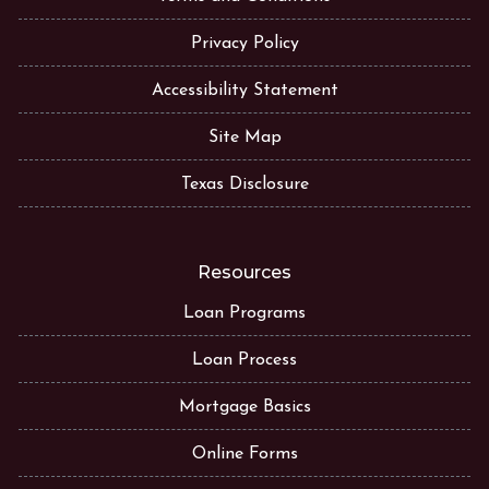
Privacy Policy
Accessibility Statement
Site Map
Texas Disclosure
Resources
Loan Programs
Loan Process
Mortgage Basics
Online Forms