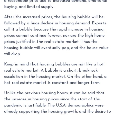
a reasonable price due to increased demand, emotional
buying, and limited supply.
After the increased prices, the housing bubble will be
followed by a huge decline in housing demand. Experts
call it a bubble because the rapid increase in housing
prices cannot continue forever, nor are the high home
prices justified in the real estate market. Thus the
housing bubble will eventually pop, and the house value
will drop.
Keep in mind that housing bubbles are not like a hot
real estate market. A bubble is a short, breakneck
escalation in the housing market. On the other hand, a
hot real estate market is constant and longer-term.
Unlike the previous housing boom, it can be said that
the increase in housing prices since the start of the
pandemic is justifiable. The U.S.A. demographics were
already supporting the housing growth, and the desire to