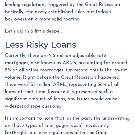
lending regulations triggered by the Great Recession.
Basically, the newly established rules put today’s
borrowers on a more solid footing.
Let’s dig in a little deeper.
Less Risky Loans
Currently, there are 2.5 million adjustable-rate
mortgages, also known as ARMs, accounting for around
8% of all active mortgages. On record, this is the lowest
volume. Right before the Great Recession happened,
there were 13.1 million ARMs, representing 36% of all
loans at that time. Because it represented such a
significant amount of loans, any issues would cause
widespread repercussions.
It’s important to note that, in the past, the underwriting
on those types of mortgages wasn’t necessarily
forthright, but new regulations after the Great