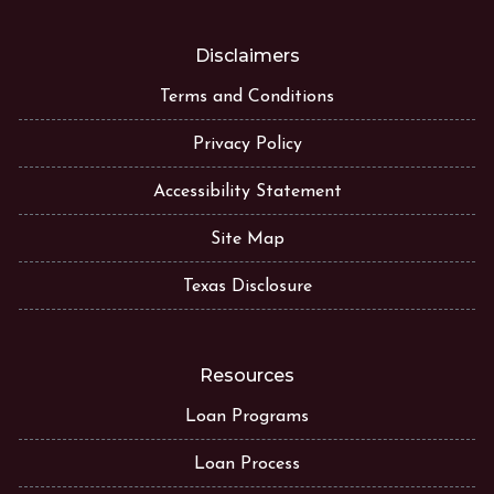
Disclaimers
Terms and Conditions
Privacy Policy
Accessibility Statement
Site Map
Texas Disclosure
Resources
Loan Programs
Loan Process