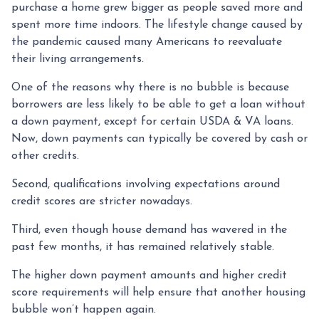
purchase a home grew bigger as people saved more and
spent more time indoors. The lifestyle change caused by
the pandemic caused many Americans to reevaluate
their living arrangements.
One of the reasons why there is no bubble is because
borrowers are less likely to be able to get a loan without
a down payment, except for certain USDA & VA loans.
Now, down payments can typically be covered by cash or
other credits.
Second, qualifications involving expectations around
credit scores are stricter nowadays.
Third, even though house demand has wavered in the
past few months, it has remained relatively stable.
The higher down payment amounts and higher credit
score requirements will help ensure that another housing
bubble won’t happen again.