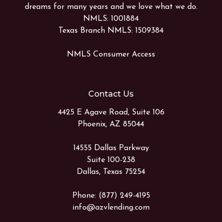
dreams for many years and we love what we do.
NMLS: 1001884
Texas Branch NMLS: 1509384
NMLS Consumer Access
Contact Us
4425 E Agave Road, Suite 106
Phoenix, AZ 85044
14555 Dallas Parkway
Suite 100-238
Dallas, Texas 75254
Phone: (877) 249-4195
info@azvlending.com