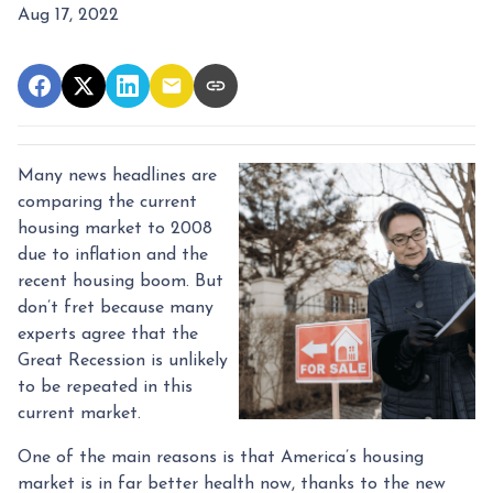
Aug 17, 2022
Many news headlines are
comparing the current
housing market to 2008
due to inflation and the
recent housing boom. But
don’t fret because many
experts agree that the
Great Recession is unlikely
to be repeated in this
current market.
One of the main reasons is that America’s housing
market is in far better health now, thanks to the new