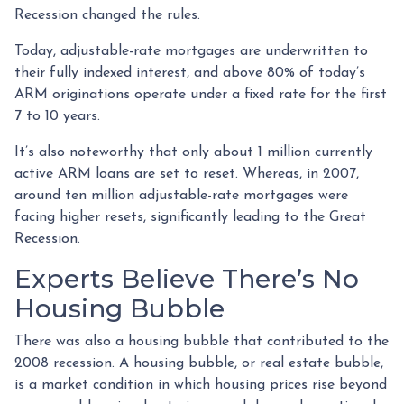
Recession changed the rules.
Today, adjustable-rate mortgages are underwritten to
their fully indexed interest, and above 80% of today’s
ARM originations operate under a fixed rate for the first
7 to 10 years.
It’s also noteworthy that only about 1 million currently
active ARM loans are set to reset. Whereas, in 2007,
around ten million adjustable-rate mortgages were
facing higher resets, significantly leading to the Great
Recession.
Experts Believe There’s No
Housing Bubble
There was also a housing bubble that contributed to the
2008 recession. A housing bubble, or real estate bubble,
is a market condition in which housing prices rise beyond