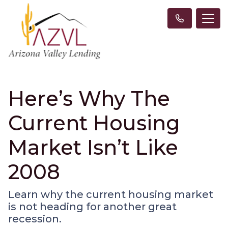
Here’s Why The
Current Housing
Market Isn’t Like
2008
Learn why the current housing market
is not heading for another great
recession.