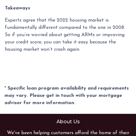
Takeaways
Experts agree that the 2022 housing market is
fundamentally different compared to the one in 2008.
So if you’re worried about getting ARMs or improving
your credit score, you can take it easy because the
housing market won’t crash again.
* Specific loan program availability and requirements
may vary. Please get in touch with your mortgage
advisor for more information.
About Us
We've been helping customers afford the home of their