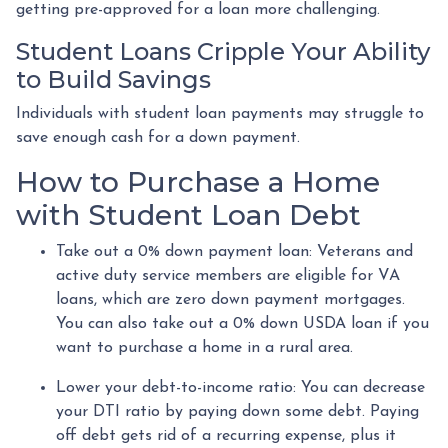
getting pre-approved for a loan more challenging.
Student Loans Cripple Your Ability
to Build Savings
Individuals with student loan payments may struggle to
save enough cash for a down payment.
How to Purchase a Home
with Student Loan Debt
Take out a 0% down payment loan:
Veterans and
active duty service members are eligible for VA
loans, which are zero down payment mortgages.
You can also take out a 0% down USDA loan if you
want to purchase a home in a rural area.
Lower your debt-to-income ratio:
You can decrease
your DTI ratio by paying down some debt. Paying
off debt gets rid of a recurring expense, plus it