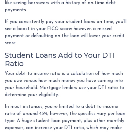
like seeing borrowers with a history of on-time debt
payments.
If you consistently pay your student loans on time, you’ll
see a boost in your FICO score; however, a missed
payment or defaulting on the loan will lower your credit
score.
Student Loans Add to Your DTI
Ratio
Your debt-to-income ratio is a calculation of how much
you owe versus how much money you have coming into
your household. Mortgage lenders use your DTI ratio to
determine your eligibility.
In most instances, you’re limited to a debt-to-income
ratio of around 43%; however, the specifics vary per loan
type. A huge student loan payment, plus other monthly
expenses, can increase your DTI ratio, which may make