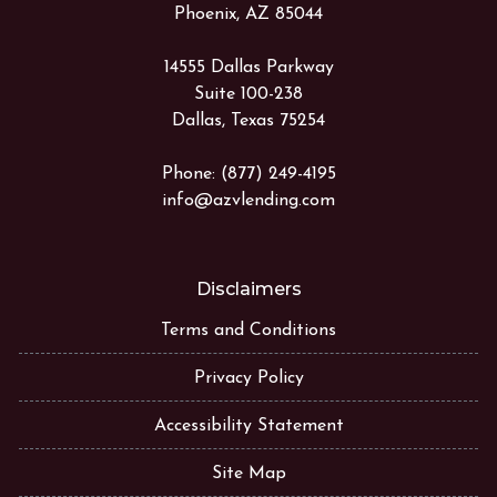
Phoenix, AZ 85044
14555 Dallas Parkway
Suite 100-238
Dallas, Texas 75254
Phone: (877) 249-4195
info@azvlending.com
Disclaimers
Terms and Conditions
Privacy Policy
Accessibility Statement
Site Map