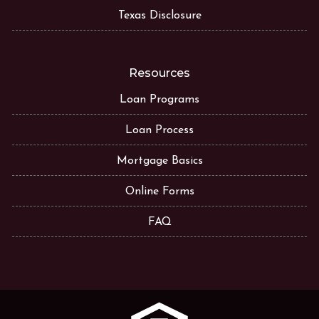
Texas Disclosure
Resources
Loan Programs
Loan Process
Mortgage Basics
Online Forms
FAQ