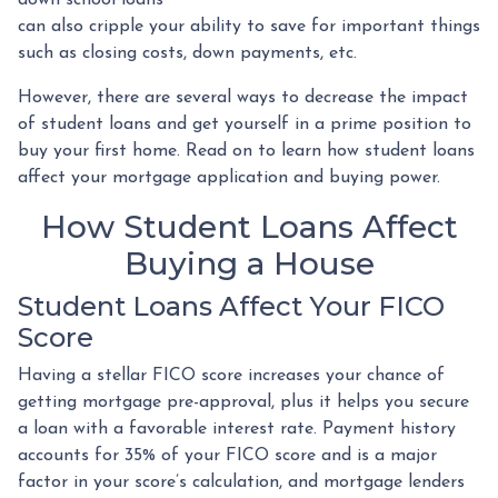
can also cripple your ability to save for important things
such as closing costs, down payments, etc.
However, there are several ways to decrease the impact
of student loans and get yourself in a prime position to
buy your first home. Read on to learn how student loans
affect your mortgage application and buying power.
How Student Loans Affect
Buying a House
Student Loans Affect Your FICO
Score
Having a stellar FICO score increases your chance of
getting mortgage pre-approval, plus it helps you secure
a loan with a favorable interest rate. Payment history
accounts for 35% of your FICO score and is a major
factor in your score’s calculation, and mortgage lenders