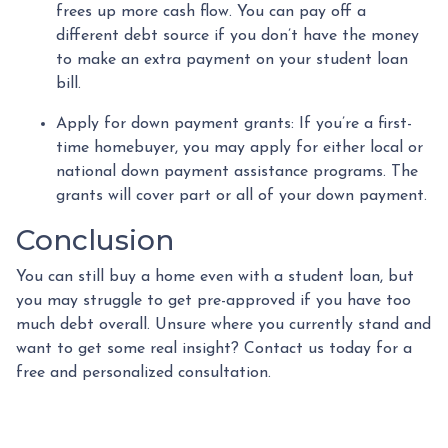
frees up more cash flow. You can pay off a
different debt source if you don’t have the money
to make an extra payment on your student loan
bill.
Apply for down payment grants:
If you’re a first-
time homebuyer, you may apply for either local or
national down payment assistance programs. The
grants will cover part or all of your down payment.
Conclusion
You can still buy a home even with a student loan, but
you may struggle to get pre-approved if you have too
much debt overall. Unsure where you currently stand and
want to get some real insight? Contact us today for a
free and personalized consultation.