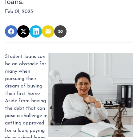
loans.
Feb 01, 2023
Student loans can
be an obstacle for
many when
pursuing their
dream of buying
their first home.
Aside from having
the debt that can
pose a challenge in
getting approved
for a loan, paying
down school loans