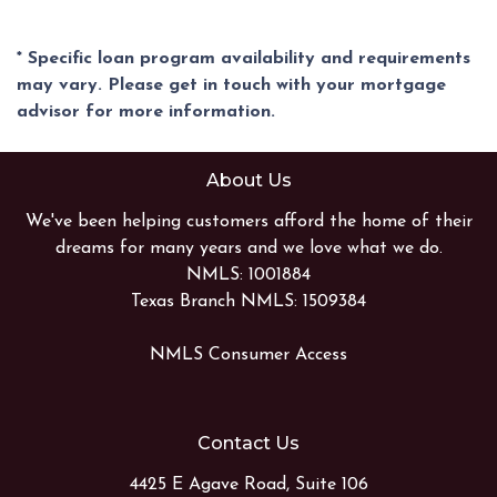
* Specific loan program availability and requirements
may vary. Please get in touch with your mortgage
advisor for more information.
About Us
We've been helping customers afford the home of their
dreams for many years and we love what we do.
NMLS: 1001884
Texas Branch NMLS: 1509384
NMLS Consumer Access
Contact Us
4425 E Agave Road, Suite 106