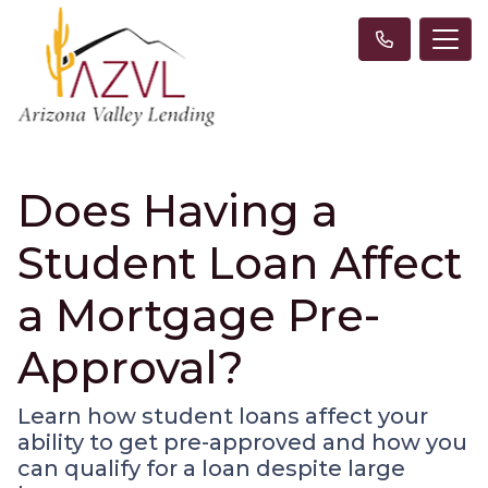
Does Having a
Student Loan Affect
a Mortgage Pre-
Approval?
Learn how student loans affect your
ability to get pre-approved and how you
can qualify for a loan despite large