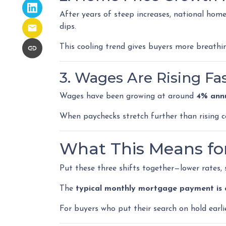
After years of steep increases, national hom
dips.
This cooling trend gives buyers more breathi
3. Wages Are Rising Fa
Wages have been growing at around
4% annu
When paychecks stretch further than rising 
What This Means fo
Put these three shifts together—lower rates,
The
typical monthly mortgage payment is 
For buyers who put their search on hold earlie