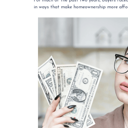
For much of the past two years, buyers faced 
in ways that make homeownership more affor