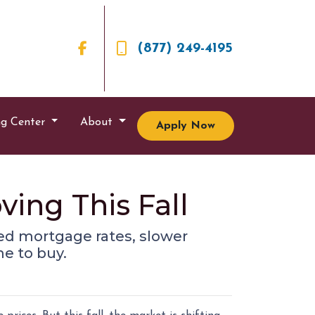
(877) 249-4195
ng Center
About
Apply Now
ving This Fall
ixed mortgage rates, slower
e to buy.