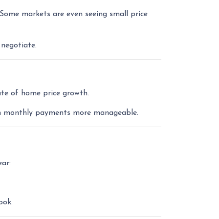
 Some markets are even seeing small price
 negotiate.
ate of home price growth.
with monthly payments more manageable.
ar:
ook.