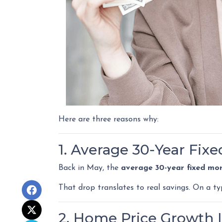
Here are three reasons why:
1. Average 30-Year Fix
Back in May, the
average 30-year fixed mo
That drop translates to real savings. On a t
2. Home Price Growth I