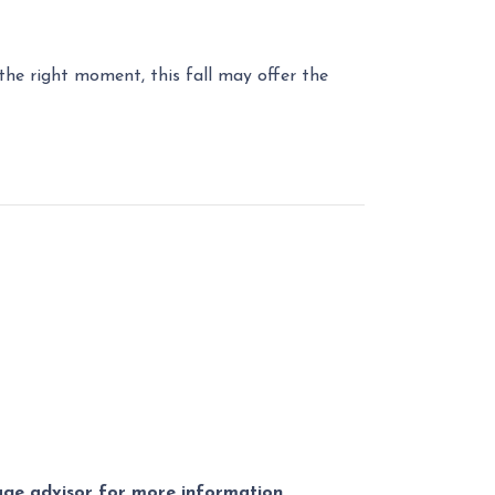
r the right moment, this fall may offer the
gage advisor for more information.