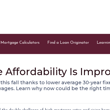
Mortgage Calculators
Find a Loan Originator
Learni
ffordability Is Impro
g this fall thanks to lower average 30-year f
wages. Learn why now could be the right tim