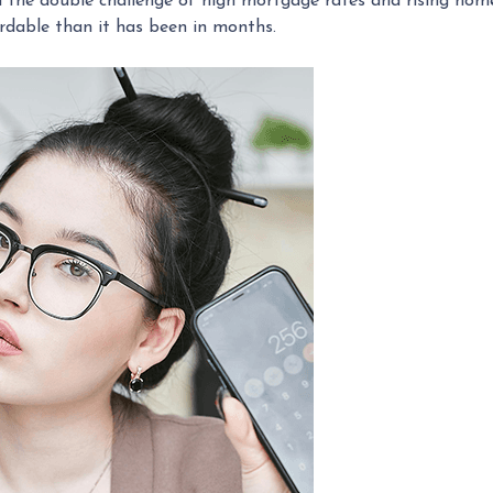
the double challenge of high mortgage rates and rising home p
dable than it has been in months.