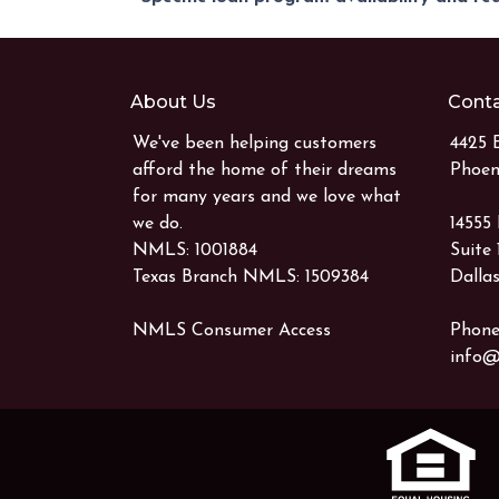
About Us
Conta
We've been helping customers
4425 
afford the home of their dreams
Phoen
for many years and we love what
we do.
14555
NMLS: 1001884
Suite
Texas Branch NMLS: 1509384
Dallas
NMLS Consumer Access
Phone
info@