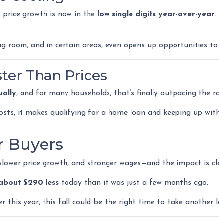
e price growth is now in the
low single digits year-over-year
.
ng room, and in certain areas, even opens up opportunities to
ster Than Prices
ally
, and for many households, that’s finally outpacing the r
costs, it makes qualifying for a home loan and keeping up 
r Buyers
 slower price growth, and stronger wages—and the impact is cle
about $290 less
today than it was just a few months ago.
r this year, this fall could be the right time to take another l