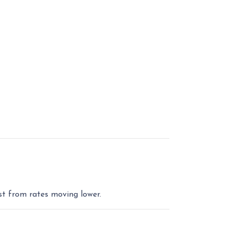
st from rates moving lower.