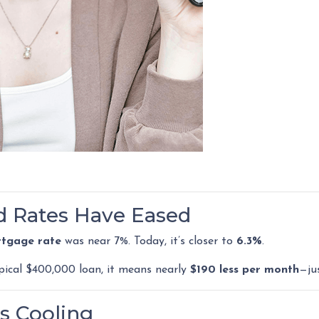
ed Rates Have Eased
rtgage rate
was near 7%. Today, it’s closer to
6.3%
.
ypical $400,000 loan, it means nearly
$190 less per month
—ju
s Cooling