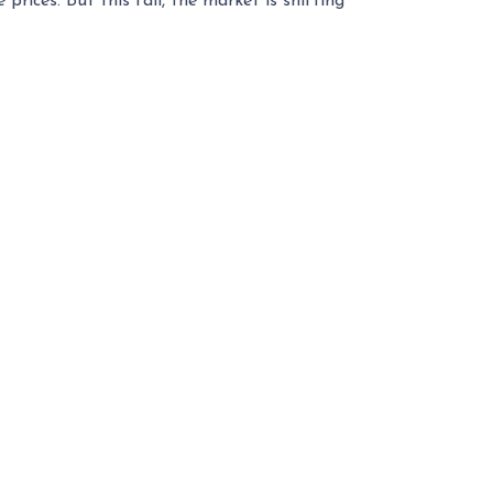
rices. But this fall, the market is shifting