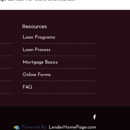
Resources
Loan Programs
Loan Process
Mortgage Basics
Online Forms
FAQ
Powered By
LenderHomePage.com