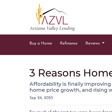
Buy a Home
Refinance
Reviews
3 Reasons Home A
Affordability is finally improvin
home price growth, and rising 
Sep 26, 2025