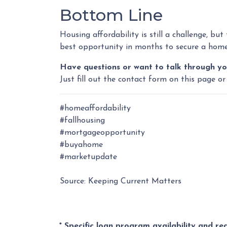
Bottom Line
Housing affordability is still a challenge, but
best opportunity in months to secure a home 
Have questions or want to talk through yo
Just fill out the contact form on this page or
#homeaffordability
#fallhousing
#mortgageopportunity
#buyahome
#marketupdate
Source: Keeping Current Matters
* Specific loan program availability and r