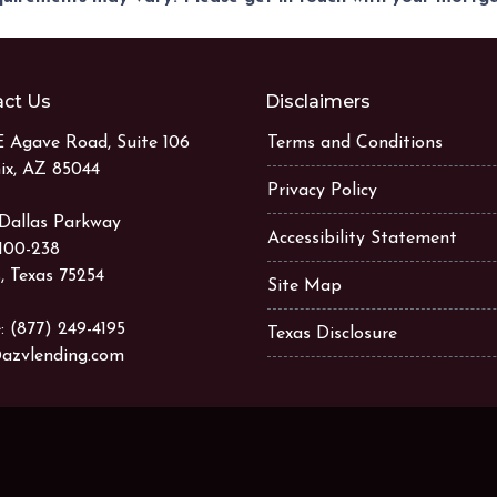
ct Us
Disclaimers
E Agave Road, Suite 106
Terms and Conditions
ix, AZ 85044
Privacy Policy
 Dallas Parkway
Accessibility Statement
 100-238
, Texas 75254
Site Map
: (877) 249-4195
Texas Disclosure
azvlending.com