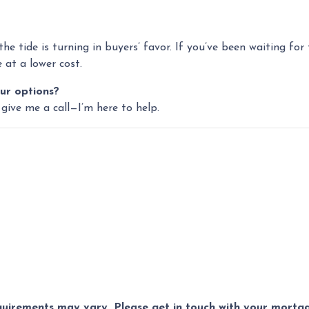
 the tide is turning in buyers’ favor. If you’ve been waiting fo
at a lower cost.
ur options?
 give me a call—I’m here to help.
equirements may vary. Please get in touch with your mort